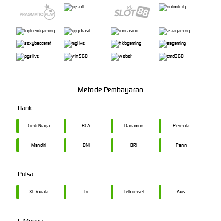
Metode Pembayaran
Bank
Cimb Niaga
BCA
Danamon
Permata
Mandiri
BNI
BRI
Panin
Pulsa
XL Axiata
Tri
Telkomsel
Axis
E-Money