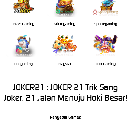
Joker Gaming
Microgaming
Spadegaming
Fungaming
Playstar
JDB Gaming
JOKER21 : JOKER 21 Trik Sang
Joker, 21 Jalan Menuju Hoki Besar!
Penyedia Games