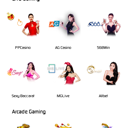
PPCasino
AG Casino
568Win
Sexy Baccarat
MGLive
Allbet
Arcade Gaming