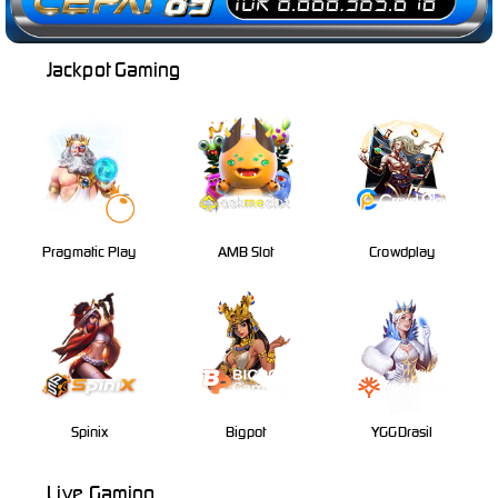
Jackpot Gaming
Pragmatic Play
AMB Slot
Crowdplay
Spinix
Bigpot
YGGDrasil
Live Gaming