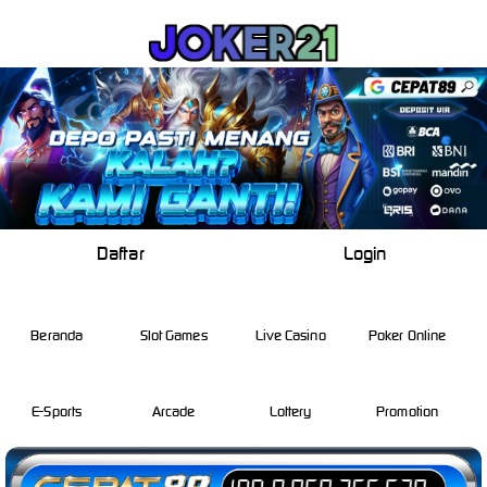
Daftar
Login
Beranda
Slot Games
Live Casino
Poker Online
E-Sports
Arcade
Lottery
Promotion