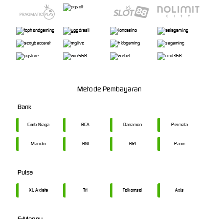
Metode Pembayaran
Bank
Cimb Niaga
BCA
Danamon
Permata
Mandiri
BNI
BRI
Panin
Pulsa
XL Axiata
Tri
Telkomsel
Axis
E-Money