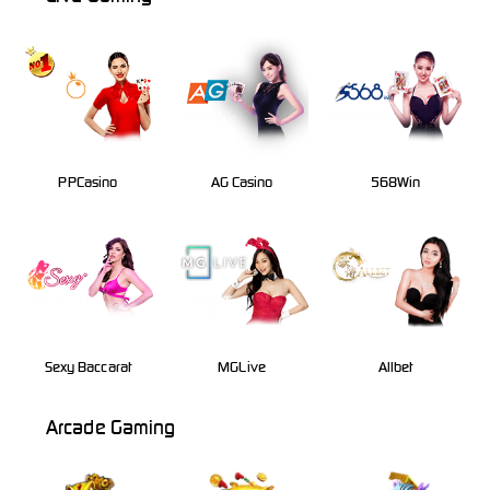
PPCasino
AG Casino
568Win
Sexy Baccarat
MGLive
Allbet
Arcade Gaming