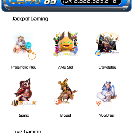
Jackpot Gaming
Pragmatic Play
AMB Slot
Crowdplay
Spinix
Bigpot
YGGDrasil
Live Gaming