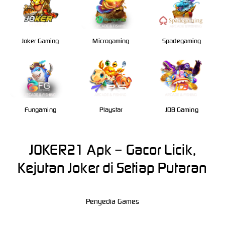
Joker Gaming
Microgaming
Spadegaming
Fungaming
Playstar
JDB Gaming
JOKER21 Apk – Gacor Licik,
Kejutan Joker di Setiap Putaran
Penyedia Games