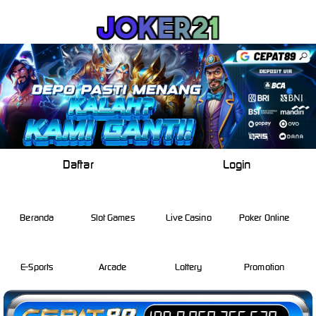
Daftar
Login
Beranda
Slot Games
Live Casino
Poker Online
E-Sports
Arcade
Lottery
Promotion